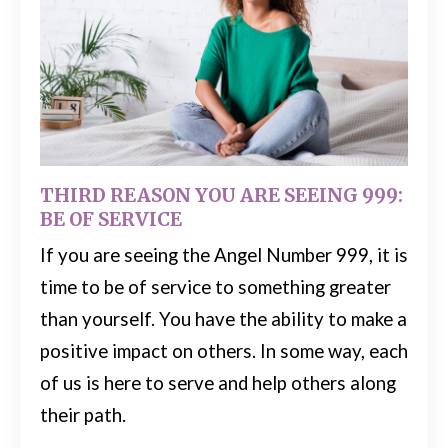
THIRD REASON YOU ARE SEEING 999:
BE OF SERVICE
If you are seeing the Angel Number 999, it is
time to be of service to something greater
than yourself. You have the ability to make a
positive impact on others.
In some way, each
of us is here to serve and help others along
their path.