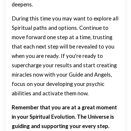
deepens.
During this time you may want to explore all
Spiritual paths and options. Continue to
move forward one step at a time, trusting
that each next step will be revealed to you
when you are ready.
If you're ready to
supercharge your results and start creating
miracles now with your Guide and Angels,
focus on your developing your psychic
abilities and activate them now.
Remember that you are at a great moment
in your Spiritual Evolution. The Universe is
guiding and supporting your every step.