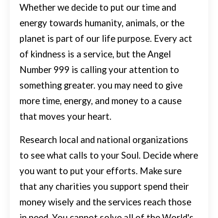
Whether we decide to put our time and
energy towards humanity, animals, or the
planet is part of our life purpose.
Every act
of kindness is a service, but the Angel
Number 999 is calling your attention to
something greater. you may need to give
more time, energy, and money to a cause
that moves your heart.
Research local and national organizations
to see what calls to your Soul. Decide where
you want to put your efforts. Make sure
that any charities you support spend their
money wisely and the services reach those
in need.
You cannot solve all of the World's