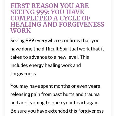
FIRST REASON YOU ARE
SEEING 999: YOU HAVE
COMPLETED A CYCLE OF
HEALING AND FORGIVENESS
WORK
Seeing 999 everywhere confirms that you
have done the difficult Spiritual work that it
takes to advance to a new level. This
includes energy healing work and
forgiveness.
You may have spent months or even years
releasing pain from past hurts and trauma
and are learning to open your heart again.
Be sure you have extended this forgiveness