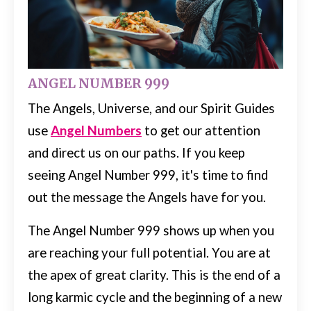
ANGEL NUMBER 999
The Angels, Universe, and our Spirit Guides
use
Angel Numbers
to get our attention
and direct us on our paths.
If you keep
seeing Angel Number 999, it's time to find
out the message the Angels have for you.
The Angel Number 999 shows up when you
are reaching your full potential. You are at
the apex of great clarity.
This is the end of a
long karmic cycle and the beginning of a new