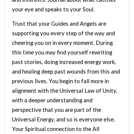
your eye and speaks to your Soul.
Trust that your Guides and Angels are
supporting you every step of the way and
cheering you on in every moment.
During
this time you may find yourself rewriting
past stories, doing increased energy work,
and healing deep past wounds from this and
previous lives.
You begin to fall more in
alignment with the Universal Law of Unity,
with a deeper understanding and
perspective that you are part of the
Universal Energy, and so is everyone else.
Your Spiritual connection to the All