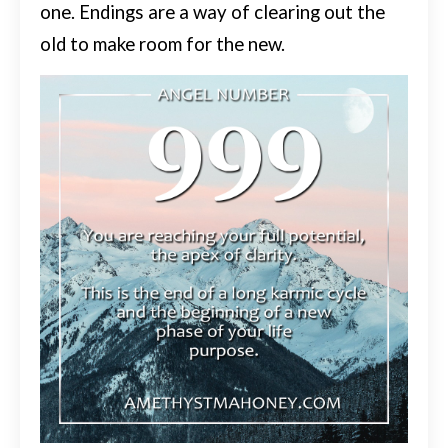
one.
Endings are a way of clearing out the
old to make room for the new.