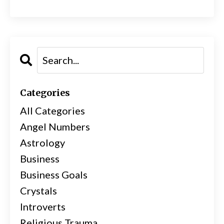
Categories
All Categories
Angel Numbers
Astrology
Business
Business Goals
Crystals
Introverts
Religious Trauma