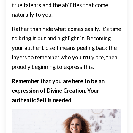
true talents and the abilities that come
naturally to you.
Rather than hide what comes easily, it's time
to bring it out and highlight it.
Becoming
your authentic self means peeling back the
layers to remember who you truly are, then
proudly beginning to express this.
Remember that you are here to be an
expression of Divine Creation. Your
authentic Self is needed.