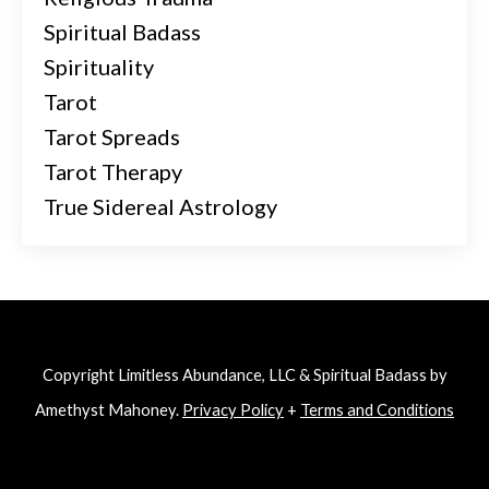
Spiritual Badass
Spirituality
Tarot
Tarot Spreads
Tarot Therapy
True Sidereal Astrology
Copyright Limitless Abundance, LLC & Spiritual Badass by
Amethyst Mahoney.
Privacy Policy
+
Terms and Conditions