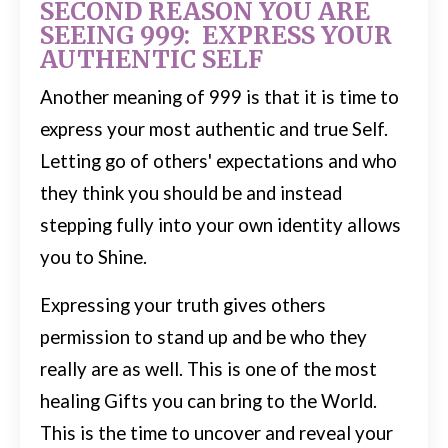
SECOND REASON YOU ARE
SEEING 999: EXPRESS YOUR
AUTHENTIC SELF
Another meaning of 999 is that it is time to
express your most authentic and true Self.
Letting go of others' expectations and who
they think you should be and instead
stepping fully into your own identity allows
you to Shine.
Expressing your truth gives others
permission to stand up and be who they
really are as well. This is one of the most
healing Gifts you can bring to the World.
This is the time to uncover and reveal your