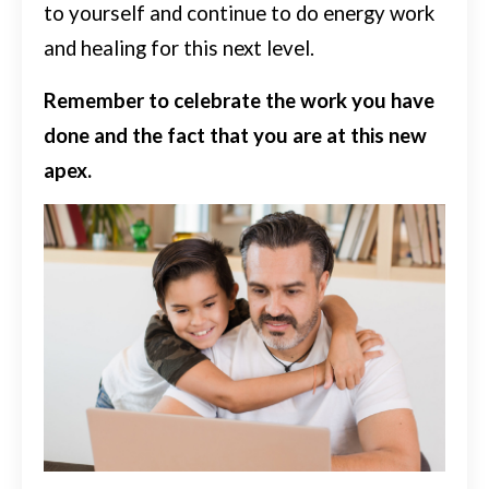
to yourself and continue to do energy work
and healing for this next level.
Remember to celebrate the work you have
done and the fact that you are at this new
apex.