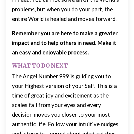
problems, but when you do your part, the
entire World is healed and moves forward.
Remember you are here to make a greater
impact and to help others in need. Make it
an easy and enjoyable process.
WHAT TO DO NEXT
The Angel Number 999 is guiding you to
your Highest version of your Self. This is a
time of great joy and excitement as the
scales fall from your eyes and every
decision moves you closer to your most
authentic life.
Follow your intuitive nudges
and interests. Journal about what catches