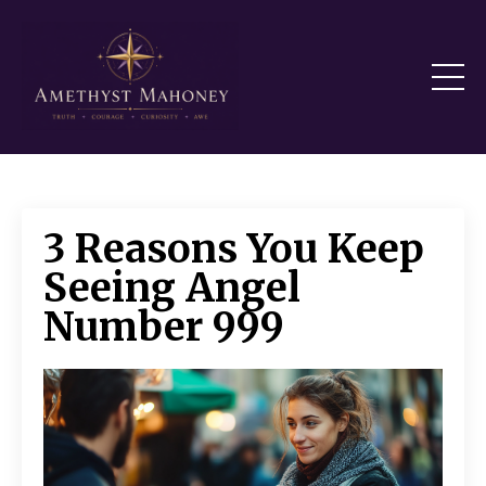
3 Reasons You Keep
Seeing Angel
Number 999