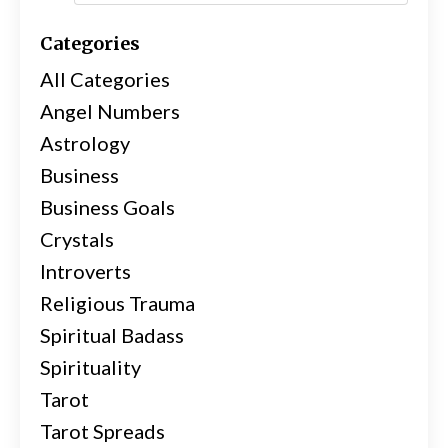
Categories
All Categories
Angel Numbers
Astrology
Business
Business Goals
Crystals
Introverts
Religious Trauma
Spiritual Badass
Spirituality
Tarot
Tarot Spreads