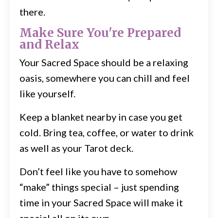
there.
Make Sure You're Prepared
and Relax
Your Sacred Space should be a relaxing
oasis, somewhere you can chill and feel
like yourself.
Keep a blanket nearby in case you get
cold. Bring tea, coffee, or water to drink
as well as your Tarot deck.
Don’t feel like you have to somehow
“make” things special – just spending
time in your Sacred Space will make it
special all on its own.