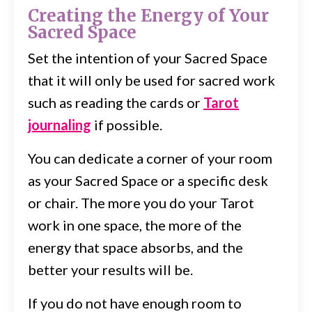
Creating the Energy of Your
Sacred Space
Set the intention of your Sacred Space
that it will only be used for sacred work
such as reading the cards or
Tarot
journaling
if possible.
You can dedicate a corner of your room
as your Sacred Space or a specific desk
or chair. The more you do your Tarot
work in one space, the more of the
energy that space absorbs, and the
better your results will be.
If you do not have enough room to