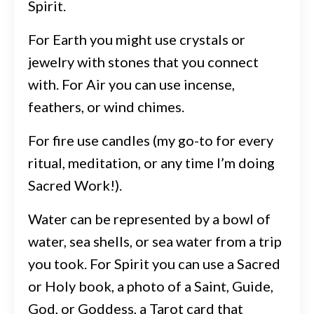
Spirit.
For Earth you might use crystals or
jewelry with stones that you connect
with. For Air you can use incense,
feathers, or wind chimes.
For fire use candles (my go-to for every
ritual, meditation, or any time I’m doing
Sacred Work!).
Water can be represented by a bowl of
water, sea shells, or sea water from a trip
you took. For Spirit you can use a Sacred
or Holy book, a photo of a Saint, Guide,
God, or Goddess, a Tarot card that