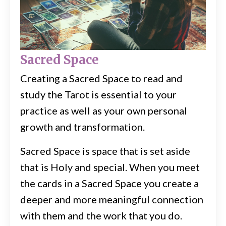
Sacred Space
Creating a Sacred Space to read and
study the Tarot is essential to your
practice as well as your own personal
growth and transformation.
Sacred Space is space that is set aside
that is Holy and special. When you meet
the cards in a Sacred Space you create a
deeper and more meaningful connection
with them and the work that you do.