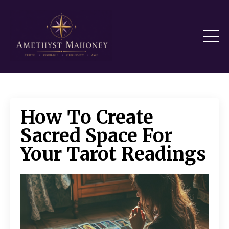
How To Create
Sacred Space For
Your Tarot Readings