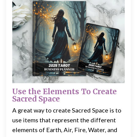
Use the Elements To Create
Sacred Space
A great way to create Sacred Space is to
use items that represent the different
elements of Earth, Air, Fire, Water, and