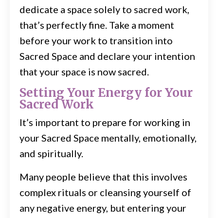
dedicate a space solely to sacred work,
that’s perfectly fine. Take a moment
before your work to transition into
Sacred Space and declare your intention
that your space is now sacred.
Setting Your Energy for Your
Sacred Work
It’s important to prepare for working in
your Sacred Space mentally, emotionally,
and spiritually.
Many people believe that this involves
complex rituals or cleansing yourself of
any negative energy, but entering your