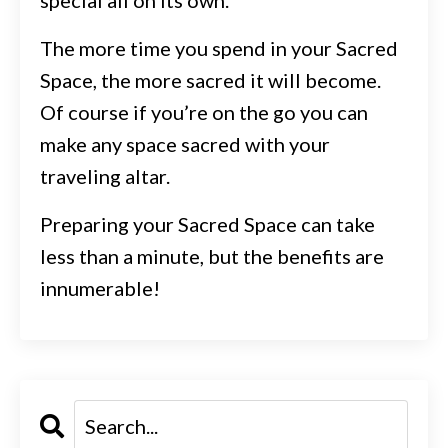
The more time you spend in your Sacred
Space, the more sacred it will become.
Of course if you’re on the go you can
make any space sacred with your
traveling altar.
Preparing your Sacred Space can take
less than a minute, but the benefits are
innumerable!