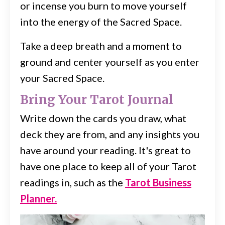
or incense you burn to move yourself
into the energy of the Sacred Space.
Take a deep breath and a moment to
ground and center yourself as you enter
your Sacred Space.
Bring Your Tarot Journal
Write down the cards you draw, what
deck they are from, and any insights you
have around your reading. It's great to
have one place to keep all of your Tarot
readings in, such as the
Tarot Business
Planner.