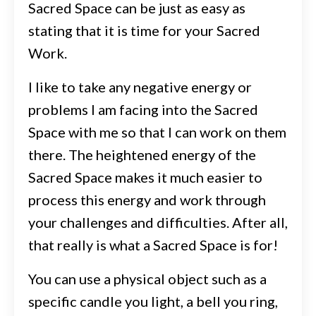
Sacred Space can be just as easy as
stating that it is time for your Sacred
Work.
I like to take any negative energy or
problems I am facing into the Sacred
Space with me so that I can work on them
there. The heightened energy of the
Sacred Space makes it much easier to
process this energy and work through
your challenges and difficulties. After all,
that really is what a Sacred Space is for!
You can use a physical object such as a
specific candle you light, a bell you ring,