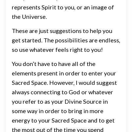
represents Spirit to you, or an image of
the Universe.
These are just suggestions to help you
get started. The possibilities are endless,
so use whatever feels right to you!
You don’t have to have all of the
elements present in order to enter your
Sacred Space. However, I would suggest
always connecting to God or whatever
you refer to as your Divine Source
in
some way in order to bring in more
energy to your Sacred Space and to get
the most out of the time you spend