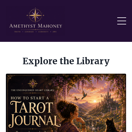
Explore the Library