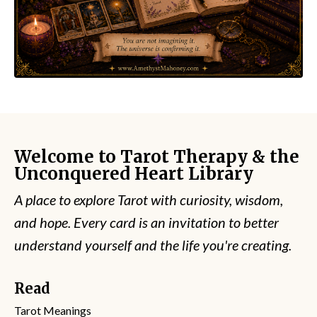
Welcome to Tarot Therapy & the
Unconquered Heart Library
A place to explore Tarot with curiosity, wisdom,
and hope. Every card is an invitation to better
understand yourself and the life you're creating.
Read
Tarot Meanings