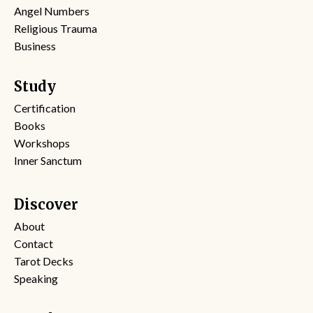
Angel Numbers
Religious Trauma
Business
Study
Certification
Books
Workshops
Inner Sanctum
Discover
About
Contact
Tarot Decks
Speaking