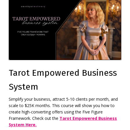
Tarot Empowered Business
System
Simplify your business, attract 5-10 clients per month, and
scale to $25K months. This course will show you how to
create high-converting offers using the Five Figure
Framework. Check out the
Tarot Empowered Business
System Here.