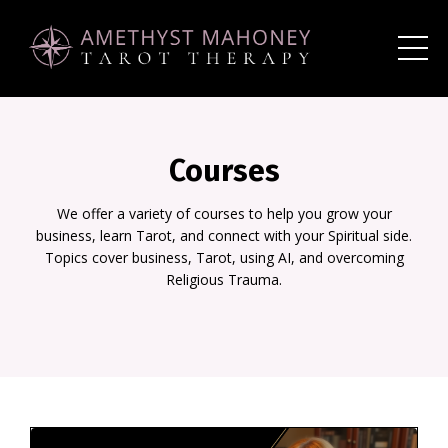
Courses
We offer a variety of courses to help you grow your
business, learn Tarot, and connect with your Spiritual side.
Topics cover business, Tarot, using AI, and overcoming
Religious Trauma.