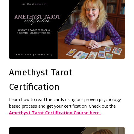
Amethyst Tarot
Certification
Learn how to read the cards using our proven psychology-
based process and get your certification. Check out the
Amethyst Tarot Certification Course here.