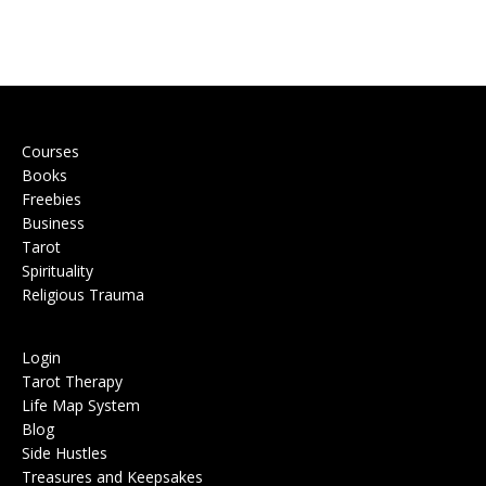
Courses
Books
Freebies
Business
Tarot
Spirituality
Religious Trauma
Login
Tarot Therapy
Life Map System
Blog
Side Hustles
Treasures and Keepsakes