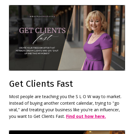
Get Clients Fast
Most people are teaching you the S L O W way to market.
Instead of buying another content calendar, trying to "go
viral," and treating your business like you're an influencer,
you want to Get Clients Fast.
Find out how here.