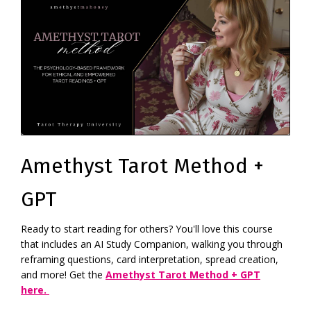
Amethyst Tarot Method +
GPT
Ready to start reading for others? You'll love this course
that includes an AI Study Companion, walking you through
reframing questions, card interpretation, spread creation,
and more! Get the
Amethyst Tarot Method + GPT
here.