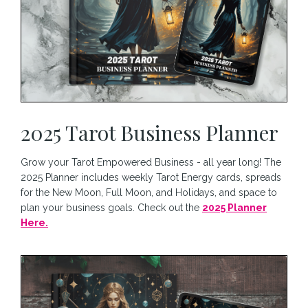
2025 Tarot Business Planner
Grow your Tarot Empowered Business - all year long! The
2025 Planner includes weekly Tarot Energy cards, spreads
for the New Moon, Full Moon, and Holidays, and space to
plan your business goals. Check out the
2025 Planner
Here.