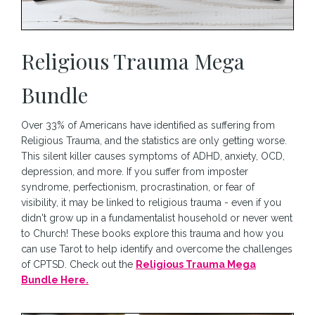
Religious Trauma Mega
Bundle
Over 33% of Americans have identified as suffering from
Religious Trauma, and the statistics are only getting worse.
This silent killer causes symptoms of ADHD, anxiety, OCD,
depression, and more. If you suffer from imposter
syndrome, perfectionism, procrastination, or fear of
visibility, it may be linked to religious trauma - even if you
didn't grow up in a fundamentalist household or never went
to Church! These books explore this trauma and how you
can use Tarot to help identify and overcome the challenges
of CPTSD. Check out the
Religious Trauma Mega
Bundle Here.