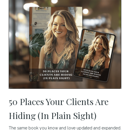
50 Places Your Clients Are
Hiding (In Plain Sight)
The same book you know and love updated and expanded.