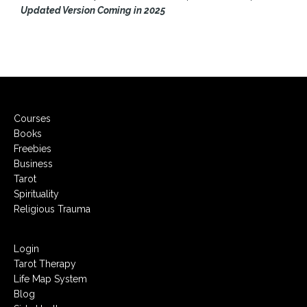
Updated Version Coming in 2025
Courses
Books
Freebies
Business
Tarot
Spirituality
Religious Trauma
Login
Tarot Therapy
Life Map System
Blog