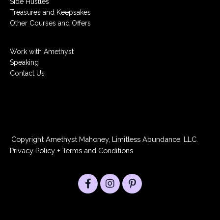
Side Hustles
Treasures and Keepsakes
Other Courses and Offers
Work with Amethyst
Speaking
Contact Us
Copyright Amethyst Mahoney, Limitless Abundance, LLC.
Privacy Policy
+
Terms and Conditions