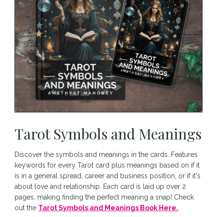
Tarot Symbols and Meanings
Discover the symbols and meanings in the cards. Features
keywords for every Tarot card plus meanings based on if it
is in a general spread, career and business position, or if it's
about love and relationship. Each card is laid up over 2
pages, making finding the perfect meaning a snap! Check
out the
Tarot Symbols and Meanings Book Here.