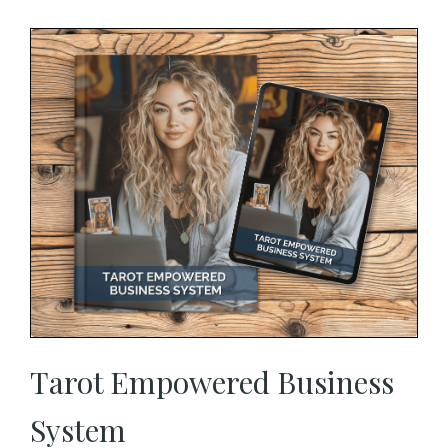
Tarot Empowered Business
System