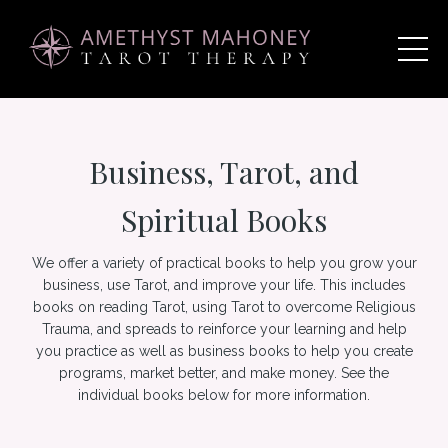
Business, Tarot, and
Spiritual Books
We offer a variety of practical books to help you grow your
business, use Tarot, and improve your life. This includes
books on reading Tarot, using Tarot to overcome Religious
Trauma, and spreads to reinforce your learning and help
you practice as well as business books to help you create
programs, market better, and make money. See the
individual books below for more information.