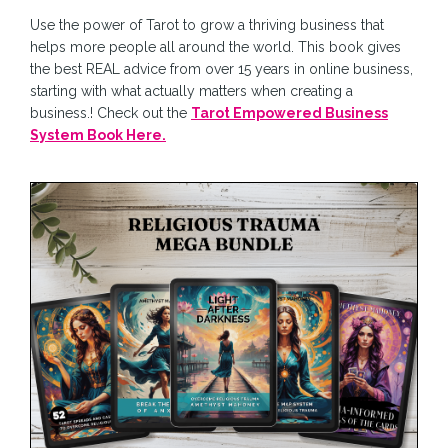
Use the power of Tarot to grow a thriving business that
helps more people all around the world. This book gives
the best REAL advice from over 15 years in online business,
starting with what actually matters when creating a
business.! Check out the
Tarot Empowered Business
System Book Here.