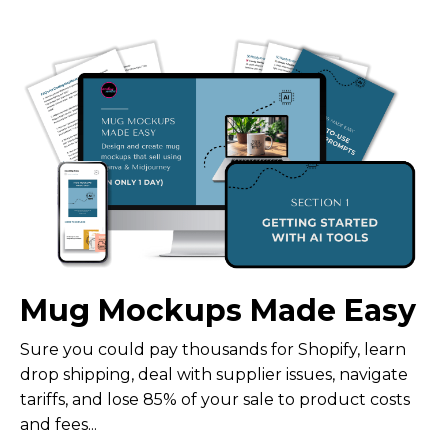
Mug Mockups Made Easy
Sure you could pay thousands for Shopify, learn
drop shipping, deal with supplier issues, navigate
tariffs, and lose 85% of your sale to product costs
and fees...