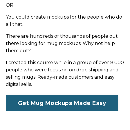
OR
You could create mockups for the people who do
all that.
There are hundreds of thousands of people out
there looking for mug mockups. Why not help
them out?
I created this course while in a group of over 8,000
people who were focusing on drop shipping and
selling mugs. Ready-made customers and easy
digital sells.
Get Mug Mockups Made Easy