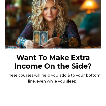
Want To Make Extra
Income On the Side?
These courses will help you add $ to your bottom
line, even while you sleep.